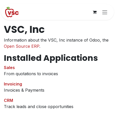
Skip to Content
VSC, Inc
Information about the VSC, Inc instance of Odoo, the
Open Source ERP
.
Installed Applications
Sales
From quotations to invoices
Invoicing
Invoices & Payments
CRM
Track leads and close opportunities