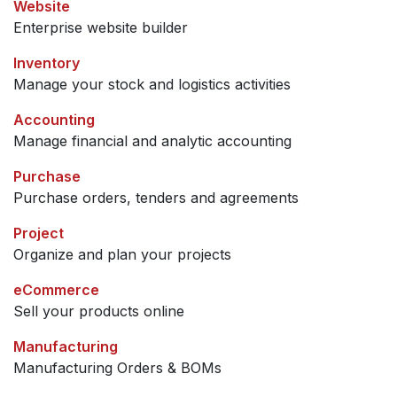
Website
Enterprise website builder
Inventory
Manage your stock and logistics activities
Accounting
Manage financial and analytic accounting
Purchase
Purchase orders, tenders and agreements
Project
Organize and plan your projects
eCommerce
Sell your products online
Manufacturing
Manufacturing Orders & BOMs