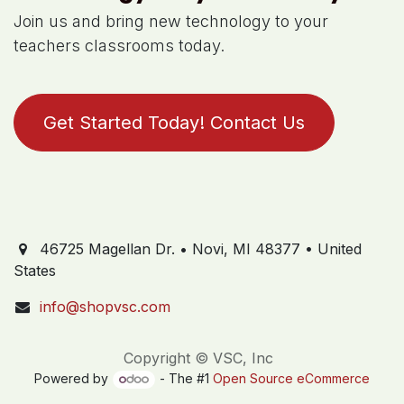
Join us and bring new technology to your
teachers classrooms today.
Get Started Today! Contact Us
46725 Magellan Dr. • Novi, MI 48377 • United
States
info@shopvsc.com
Copyright © VSC, Inc
Powered by
- The #1
Open Source eCommerce