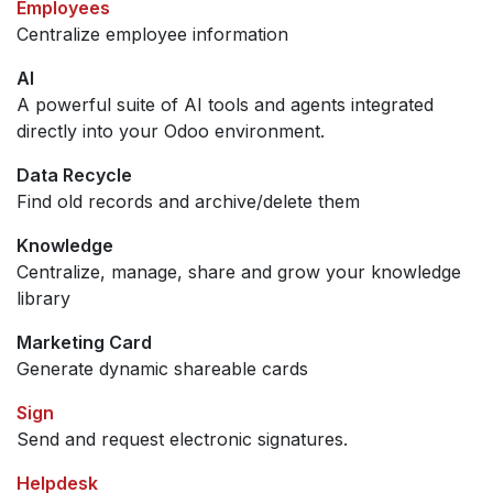
Employees
Centralize employee information
AI
A powerful suite of AI tools and agents integrated
directly into your Odoo environment.
Data Recycle
Find old records and archive/delete them
Knowledge
Centralize, manage, share and grow your knowledge
library
Marketing Card
Generate dynamic shareable cards
Sign
Send and request electronic signatures.
Helpdesk