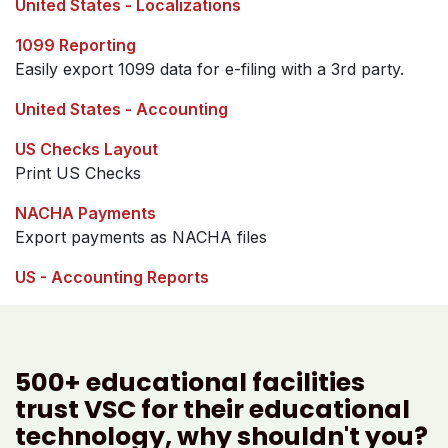
United States - Localizations
1099 Reporting
Easily export 1099 data for e-filing with a 3rd party.
United States - Accounting
US Checks Layout
Print US Checks
NACHA Payments
Export payments as NACHA files
US - Accounting Reports
500+ educational facilities
trust VSC for their educational
technology, why shouldn't you?