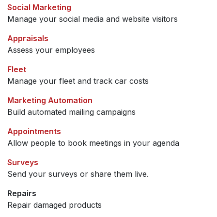
Social Marketing
Manage your social media and website visitors
Appraisals
Assess your employees
Fleet
Manage your fleet and track car costs
Marketing Automation
Build automated mailing campaigns
Appointments
Allow people to book meetings in your agenda
Surveys
Send your surveys or share them live.
Repairs
Repair damaged products